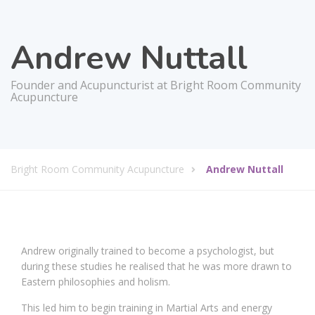
Andrew Nuttall
Founder and Acupuncturist at Bright Room Community
Acupuncture
Bright Room Community Acupuncture
Andrew Nuttall
Andrew originally trained to become a psychologist, but
during these studies he realised that he was more drawn to
Eastern philosophies and holism.
This led him to begin training in Martial Arts and energy