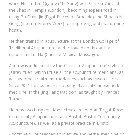
work. He studied Qigong (Chi Gung) with Sifu Shi Yanzi at
the Shaolin Temple (London), becoming experienced in
using Ba Duan Jin (Eight Pieces of Brocade) and Shoalin Nei
Gong (Internal Energy Work) for improving and maintaining
health.
He then trained in acupuncture at the London College of
Traditional Acupuncture, and followed up this with a
diploma in Tui Na (Chinese Medical Massage).
Andrew is influenced by the ‘Classical Acupuncture’ styles of
Jeffrey Yuen, which utilise all the acupuncture meridians, as
well as other treatment modalities such as essential oils.
Since 2021 he has been practising Classical Chinese herbal
medicine, in the Jing Fang tradition, as taught by Frances
Turner.
He runs two busy multi-bed clinics, in London (Bright Room
Community Acupuncture) and Bristol (Bristol Community
Acupuncture), as well as a private practice in Bristol.
Additionally, he teaches acupucture and herbal medicine on