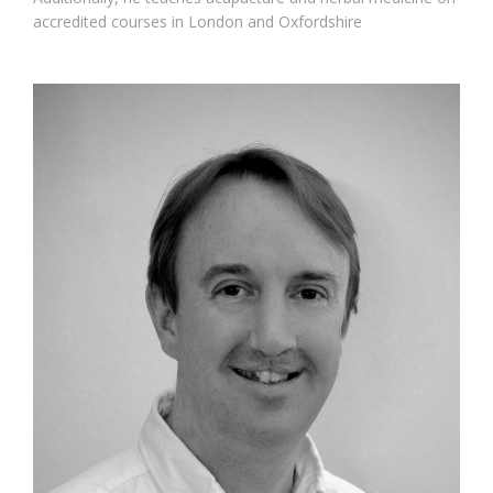
accredited courses in London and Oxfordshire