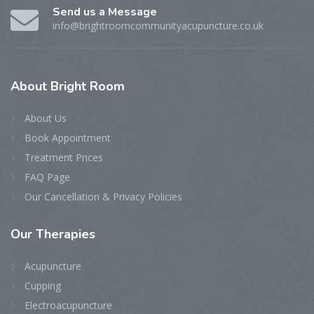
Send us a Message
info@brightroomcommunityacupuncture.co.uk
About
Bright Room
About Us
Book Appointment
Treatment Prices
FAQ Page
Our Cancellation & Privacy Policies
Our
Therapies
Acupuncture
Cupping
Electroacupuncture