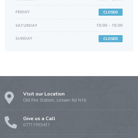
FRIDAY
CLOSED
SATURDAY
10:00 - 16:00
SUNDAY
CLOSED
Visit our Location
Old Fire Station, Leswin Rd N16
Give us a Call
07711955411