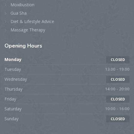
Moxibustion
Gua Sha
Diet & Lifestyle Advice
Massage Therapy
Opening
Hours
Monday
CLOSED
Tuesday
13.00 - 19.00
Wednesday
CLOSED
Thursday
14:00 - 20:00
Friday
CLOSED
Saturday
10:00 - 16:00
Sunday
CLOSED