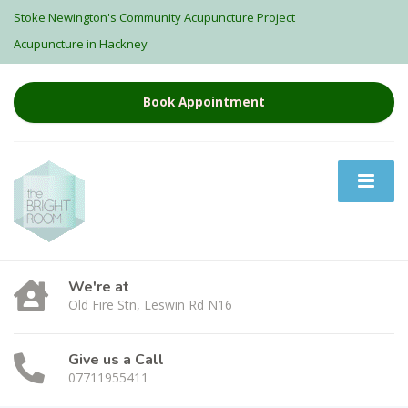
Stoke Newington's Community Acupuncture Project
Acupuncture in Hackney
Book Appointment
We're at
Old Fire Stn, Leswin Rd N16
Give us a Call
07711955411