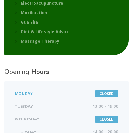
Electroacupuncture
Moxibustion
Gua Sha
Diet & Lifestyle Advice
Massage Therapy
Opening
Hours
MONDAY
CLOSED
TUESDAY
13.00 - 19.00
WEDNESDAY
CLOSED
THURSDAY
14:00 - 20:00