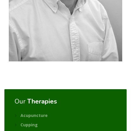
Our
Therapies
Acupuncture
Cupping