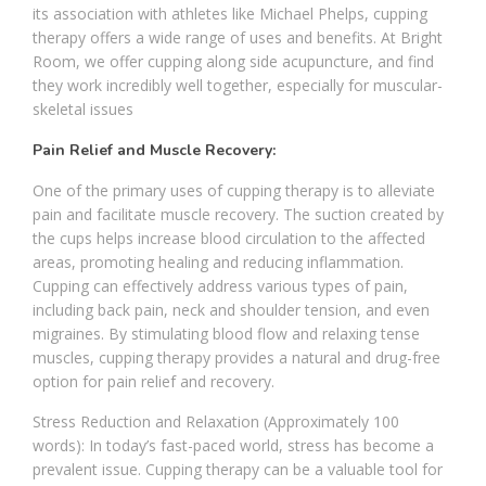
its association with athletes like Michael Phelps, cupping
therapy offers a wide range of uses and benefits. At Bright
Room, we offer cupping along side acupuncture, and find
they work incredibly well together, especially for muscular-
skeletal issues
Pain Relief and Muscle Recovery:
One of the primary uses of cupping therapy is to alleviate
pain and facilitate muscle recovery. The suction created by
the cups helps increase blood circulation to the affected
areas, promoting healing and reducing inflammation.
Cupping can effectively address various types of pain,
including back pain, neck and shoulder tension, and even
migraines. By stimulating blood flow and relaxing tense
muscles, cupping therapy provides a natural and drug-free
option for pain relief and recovery.
Stress Reduction and Relaxation (Approximately 100
words): In today’s fast-paced world, stress has become a
prevalent issue. Cupping therapy can be a valuable tool for