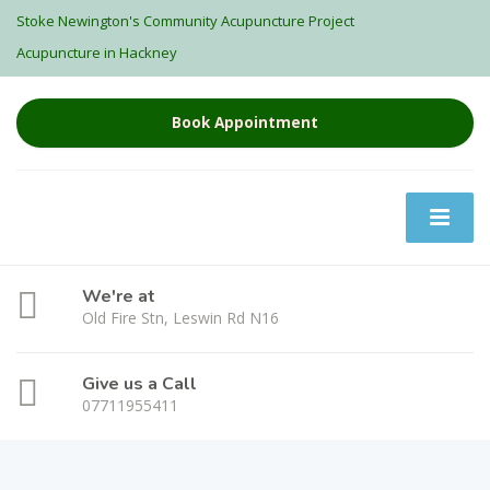
Stoke Newington's Community Acupuncture Project
Acupuncture in Hackney
Book Appointment
We're at
Old Fire Stn, Leswin Rd N16
Give us a Call
07711955411