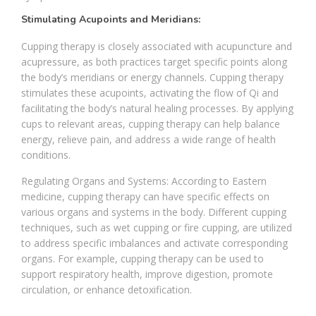
Stimulating Acupoints and Meridians:
Cupping therapy is closely associated with acupuncture and
acupressure, as both practices target specific points along
the body’s meridians or energy channels. Cupping therapy
stimulates these acupoints, activating the flow of Qi and
facilitating the body’s natural healing processes. By applying
cups to relevant areas, cupping therapy can help balance
energy, relieve pain, and address a wide range of health
conditions.
Regulating Organs and Systems: According to Eastern
medicine, cupping therapy can have specific effects on
various organs and systems in the body. Different cupping
techniques, such as wet cupping or fire cupping, are utilized
to address specific imbalances and activate corresponding
organs. For example, cupping therapy can be used to
support respiratory health, improve digestion, promote
circulation, or enhance detoxification.