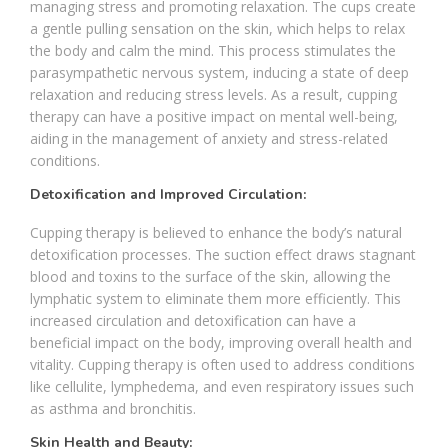
managing stress and promoting relaxation. The cups create
a gentle pulling sensation on the skin, which helps to relax
the body and calm the mind. This process stimulates the
parasympathetic nervous system, inducing a state of deep
relaxation and reducing stress levels. As a result, cupping
therapy can have a positive impact on mental well-being,
aiding in the management of anxiety and stress-related
conditions.
Detoxification and Improved Circulation:
Cupping therapy is believed to enhance the body’s natural
detoxification processes. The suction effect draws stagnant
blood and toxins to the surface of the skin, allowing the
lymphatic system to eliminate them more efficiently. This
increased circulation and detoxification can have a
beneficial impact on the body, improving overall health and
vitality. Cupping therapy is often used to address conditions
like cellulite, lymphedema, and even respiratory issues such
as asthma and bronchitis.
Skin Health and Beauty: