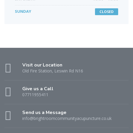
SUNDAY
CLOSED
Visit our Location
Old Fire Station, Leswin Rd N16
Give us a Call
07711955411
Send us a Message
info@brightroomcommunityacupuncture.co.uk