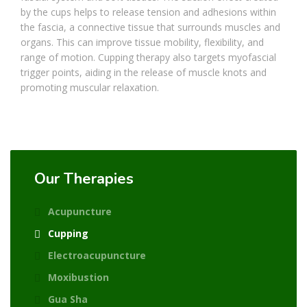
by the cups helps to release tension and adhesions within
the fascia, a connective tissue that surrounds muscles and
organs. This can improve tissue mobility, flexibility, and
range of motion. Cupping therapy also targets myofascial
trigger points, aiding in the release of muscle knots and
promoting muscular relaxation.
Our Therapies
Acupuncture
Cupping
Electroacupuncture
Moxibustion
Gua Sha