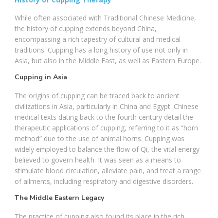
While often associated with Traditional Chinese Medicine,
the history of cupping extends beyond China,
encompassing a rich tapestry of cultural and medical
traditions. Cupping has a long history of use not only in
Asia, but also in the Middle East, as well as Eastern Europe.
Cupping in Asia
The origins of cupping can be traced back to ancient
civilizations in Asia, particularly in China and Egypt. Chinese
medical texts dating back to the fourth century detail the
therapeutic applications of cupping, referring to it as “horn
method” due to the use of animal horns. Cupping was
widely employed to balance the flow of Qi, the vital energy
believed to govern health. It was seen as a means to
stimulate blood circulation, alleviate pain, and treat a range
of ailments, including respiratory and digestive disorders.
The Middle Eastern Legacy
The practice of cupping also found its place in the rich