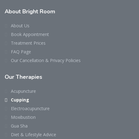
About Bright Room
About Us
Book Appointment
Treatment Prices
FAQ Page
Our Cancellation & Privacy Policies
Our Therapies
Acupuncture
Cupping
Electroacupuncture
Moxibustion
Gua Sha
Diet & Lifestyle Advice