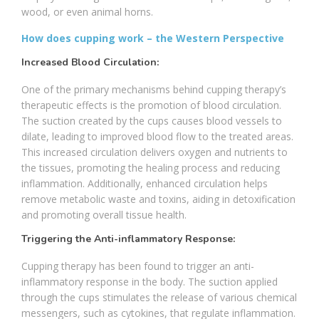
wood, or even animal horns.
How does cupping work – the Western Perspective
Increased Blood Circulation:
One of the primary mechanisms behind cupping therapy’s
therapeutic effects is the promotion of blood circulation.
The suction created by the cups causes blood vessels to
dilate, leading to improved blood flow to the treated areas.
This increased circulation delivers oxygen and nutrients to
the tissues, promoting the healing process and reducing
inflammation. Additionally, enhanced circulation helps
remove metabolic waste and toxins, aiding in detoxification
and promoting overall tissue health.
Triggering the Anti-inflammatory Response:
Cupping therapy has been found to trigger an anti-
inflammatory response in the body. The suction applied
through the cups stimulates the release of various chemical
messengers, such as cytokines, that regulate inflammation.