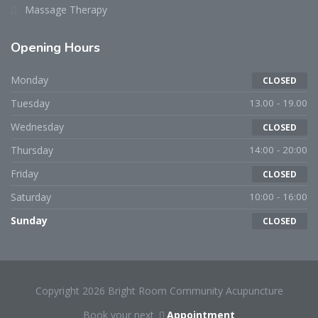
Massage Therapy
Opening Hours
Monday
CLOSED
Tuesday
13.00 - 19.00
Wednesday
CLOSED
Thursday
14:00 - 20:00
Friday
CLOSED
Saturday
10:00 - 16:00
Sunday
CLOSED
Copyright 2026 Bright Room Community Acupuncture
Book your next
Appointment