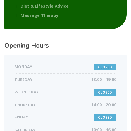
Diet & Lifestyle Advice
Massage Therapy
Opening Hours
MONDAY
CLOSED
TUESDAY
13.00 - 19.00
WEDNESDAY
CLOSED
THURSDAY
14:00 - 20:00
FRIDAY
CLOSED
SATURDAY
10:00 - 16:00