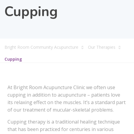
Cupping
Bright Room Community Acupuncture
Our Therapies
Cupping
At Bright Room Acupuncture Clinic we often use
cupping in addition to acupuncture – patients love
its relaxing effect on the muscles. It’s a standard part
of our treatment of mucular-skeletal problems.
Cupping therapy is a traditional healing technique
that has been practiced for centuries in various