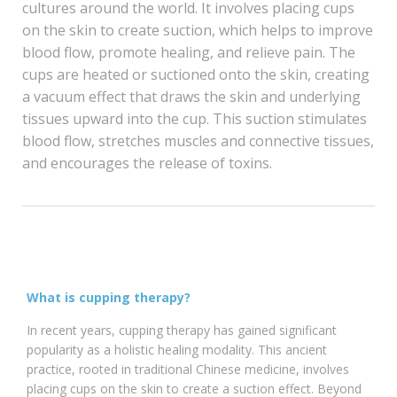
cultures around the world. It involves placing cups
on the skin to create suction, which helps to improve
blood flow, promote healing, and relieve pain. The
cups are heated or suctioned onto the skin, creating
a vacuum effect that draws the skin and underlying
tissues upward into the cup. This suction stimulates
blood flow, stretches muscles and connective tissues,
and encourages the release of toxins.
What is cupping therapy?
In recent years, cupping therapy has gained significant
popularity as a holistic healing modality. This ancient
practice, rooted in traditional Chinese medicine, involves
placing cups on the skin to create a suction effect. Beyond