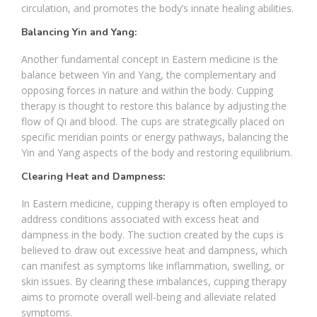
circulation, and promotes the body’s innate healing abilities.
Balancing Yin and Yang:
Another fundamental concept in Eastern medicine is the
balance between Yin and Yang, the complementary and
opposing forces in nature and within the body. Cupping
therapy is thought to restore this balance by adjusting the
flow of Qi and blood. The cups are strategically placed on
specific meridian points or energy pathways, balancing the
Yin and Yang aspects of the body and restoring equilibrium.
Clearing Heat and Dampness:
In Eastern medicine, cupping therapy is often employed to
address conditions associated with excess heat and
dampness in the body. The suction created by the cups is
believed to draw out excessive heat and dampness, which
can manifest as symptoms like inflammation, swelling, or
skin issues. By clearing these imbalances, cupping therapy
aims to promote overall well-being and alleviate related
symptoms.