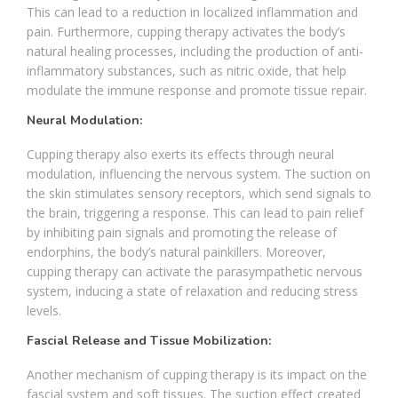
This can lead to a reduction in localized inflammation and
pain. Furthermore, cupping therapy activates the body’s
natural healing processes, including the production of anti-
inflammatory substances, such as nitric oxide, that help
modulate the immune response and promote tissue repair.
Neural Modulation:
Cupping therapy also exerts its effects through neural
modulation, influencing the nervous system. The suction on
the skin stimulates sensory receptors, which send signals to
the brain, triggering a response. This can lead to pain relief
by inhibiting pain signals and promoting the release of
endorphins, the body’s natural painkillers. Moreover,
cupping therapy can activate the parasympathetic nervous
system, inducing a state of relaxation and reducing stress
levels.
Fascial Release and Tissue Mobilization:
Another mechanism of cupping therapy is its impact on the
fascial system and soft tissues. The suction effect created