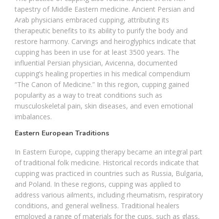
tapestry of Middle Eastern medicine. Ancient Persian and
Arab physicians embraced cupping, attributing its
therapeutic benefits to its ability to purify the body and
restore harmony. Carvings and heiroglyphics indicate that
cupping has been in use for at least 3500 years. The
influential Persian physician, Avicenna, documented
cupping’s healing properties in his medical compendium
“The Canon of Medicine.” In this region, cupping gained
popularity as a way to treat conditions such as
musculoskeletal pain, skin diseases, and even emotional
imbalances.
Eastern European Traditions
In Eastern Europe, cupping therapy became an integral part
of traditional folk medicine. Historical records indicate that
cupping was practiced in countries such as Russia, Bulgaria,
and Poland. In these regions, cupping was applied to
address various ailments, including rheumatism, respiratory
conditions, and general wellness. Traditional healers
employed a range of materials for the cups, such as glass,