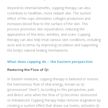
Beyond its internal benefits, cupping therapy can also
contribute to healthier, more radiant skin. The suction
effect of the cups stimulates collagen production and
increases blood flow to the surface of the skin. This
process promotes skin rejuvenation, reducing the
appearance of fine lines, wrinkles, and scars. Cupping
therapy can also help treat various skin conditions, including
acne and eczema, by improving circulation and supporting
the body’s natural healing mechanisms.
What does cupping do – the Eastern perspective:
Restoring the Flow of Qi:
In Eastern medicine, cupping therapy is believed to restore
the harmonious flow of vital energy, known as Qi
(pronounced “chee”). According to this perspective, pain
and illness arise when the flow of Qi becomes obstructed
or imbalanced. Cupping therapy helps remove stagnation by
creating a suction effect that draws out toxins, activates Qi