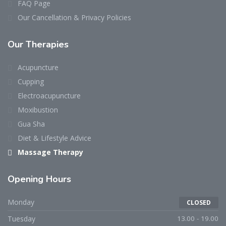
FAQ Page
Our Cancellation & Privacy Policies
Our Therapies
Acupuncture
Cupping
Electroacupuncture
Moxibustion
Gua Sha
Diet & Lifestyle Advice
Massage Therapy
Opening Hours
Monday
CLOSED
Tuesday
13.00 - 19.00