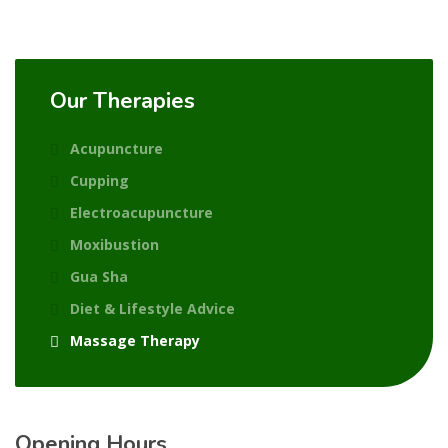
Our Therapies
Acupuncture
Cupping
Electroacupuncture
Moxibustion
Gua Sha
Diet & Lifestyle Advice
Massage Therapy
Opening Hours