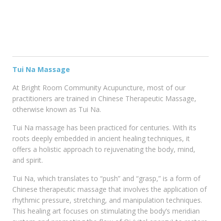
Tui Na Massage
At Bright Room Community Acupuncture, most of our
practitioners are trained in Chinese Therapeutic Massage,
otherwise known as Tui Na.
Tui Na massage has been practiced for centuries. With its
roots deeply embedded in ancient healing techniques, it
offers a holistic approach to rejuvenating the body, mind,
and spirit.
Tui Na, which translates to “push” and “grasp,” is a form of
Chinese therapeutic massage that involves the application of
rhythmic pressure, stretching, and manipulation techniques.
This healing art focuses on stimulating the body’s meridian