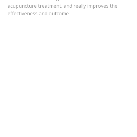
acupuncture treatment, and really improves the
effectiveness and outcome.