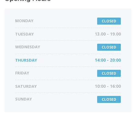
MONDAY
CLOSED
TUESDAY
13.00 - 19.00
WEDNESDAY
CLOSED
THURSDAY
14:00 - 20:00
FRIDAY
CLOSED
SATURDAY
10:00 - 16:00
SUNDAY
CLOSED