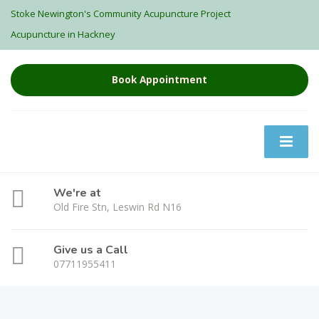
Stoke Newington's Community Acupuncture Project
Acupuncture in Hackney
Book Appointment
We're at
Old Fire Stn, Leswin Rd N16
Give us a Call
07711955411