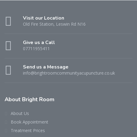
Visit our Location
Old Fire Station, Leswin Rd N16
Give us a Call
07711955411
Send us a Message
info@brightroomcommunityacupuncture.co.uk
About Bright Room
About Us
Book Appointment
Treatment Prices