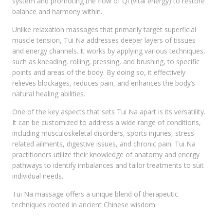
system and promoting the flow of Qi (vital energy) to restore
balance and harmony within.
Unlike relaxation massages that primarily target superficial
muscle tension, Tui Na addresses deeper layers of tissues
and energy channels. It works by applying various techniques,
such as kneading, rolling, pressing, and brushing, to specific
points and areas of the body. By doing so, it effectively
relieves blockages, reduces pain, and enhances the body’s
natural healing abilities.
One of the key aspects that sets Tui Na apart is its versatility.
It can be customized to address a wide range of conditions,
including musculoskeletal disorders, sports injuries, stress-
related ailments, digestive issues, and chronic pain. Tui Na
practitioners utilize their knowledge of anatomy and energy
pathways to identify imbalances and tailor treatments to suit
individual needs.
Tui Na massage offers a unique blend of therapeutic
techniques rooted in ancient Chinese wisdom.