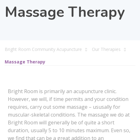
Massage Therapy
Bright Room Community Acupuncture
Our Therapies
Massage Therapy
Bright Room is primarily an acupuncture clinic.
However, we will, if time permits and your condition
requires, carry out some massage – ususally for
muscular-skeletal conditions. The massage we do at
Bright Room will generally be of quite a short
duration, usually 5 to 10 minutes maximum. Even so,
we find that can be a great addition to an