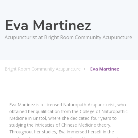
Eva Martinez
Acupuncturist at Bright Room Community Acupuncture
Bright Room Community Acupuncture
Eva Martinez
Eva Martinez is a Licensed Naturopath-Acupuncturist, who
obtained her qualification from the College of Naturopathic
Medicine in Bristol, where she dedicated four years to
studying the intricacies of Chinese Medicine theory.
Throughout her studies, Eva immersed herself in the