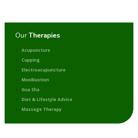
Our
Therapies
Acupuncture
Cupping
Electroacupuncture
Moxibustion
Gua Sha
Diet & Lifestyle Advice
Massage Therapy