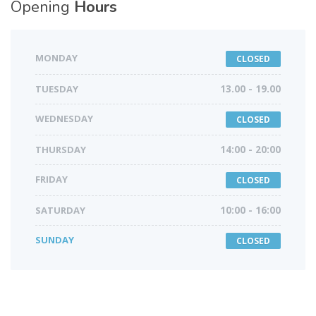
Opening
Hours
MONDAY
CLOSED
TUESDAY
13.00 - 19.00
WEDNESDAY
CLOSED
THURSDAY
14:00 - 20:00
FRIDAY
CLOSED
SATURDAY
10:00 - 16:00
SUNDAY
CLOSED