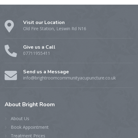
Visit our Location
Old Fire Station, Leswin Rd N16
Give us a Call
07711955411
Send us a Message
info@brightroomcommunityacupuncture.co.uk
About
Bright Room
About Us
Book Appointment
Treatment Prices