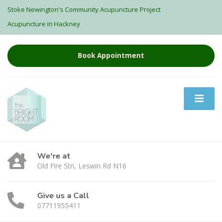
Stoke Newington's Community Acupuncture Project
Acupuncture in Hackney
Book Appointment
We're at
Old Fire Stn, Leswin Rd N16
Give us a Call
07711955411