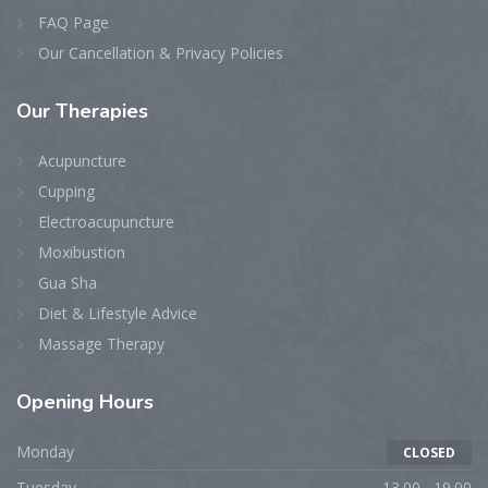
FAQ Page
Our Cancellation & Privacy Policies
Our
Therapies
Acupuncture
Cupping
Electroacupuncture
Moxibustion
Gua Sha
Diet & Lifestyle Advice
Massage Therapy
Opening
Hours
Monday
CLOSED
Tuesday
13.00 - 19.00