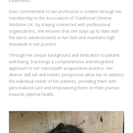
treatments.
Eva’s commitment to her profession is evident through her
membership in the Association of Traditional Chinese
Medicine UK. By staying connected with professional
organizations, she ensures that she stays up to date with
the latest advancements in her field and maintains high
standards in her practice.
Through her unique background and dedication to patient
well-being, Eva brings a comprehensive and integrated
approach to her naturopath-acupuncture practice. Her
diverse skill set and holistic perspective allow her to address
the individual needs of her patients, providing them with
personalized care and empowering them on their journey
towards optimal health.