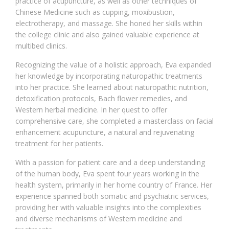
practice of acupuncture, as well as other techniques of
Chinese Medicine such as cupping, moxibustion,
electrotherapy, and massage. She honed her skills within
the college clinic and also gained valuable experience at
multibed clinics.
Recognizing the value of a holistic approach, Eva expanded
her knowledge by incorporating naturopathic treatments
into her practice. She learned about naturopathic nutrition,
detoxification protocols, Bach flower remedies, and
Western herbal medicine. In her quest to offer
comprehensive care, she completed a masterclass on facial
enhancement acupuncture, a natural and rejuvenating
treatment for her patients.
With a passion for patient care and a deep understanding
of the human body, Eva spent four years working in the
health system, primarily in her home country of France. Her
experience spanned both somatic and psychiatric services,
providing her with valuable insights into the complexities
and diverse mechanisms of Western medicine and