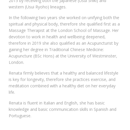
2015 by receiving both the Japanese (Usui Shiki) and
western (Usui Ryoho) lineages.
In the following two years she worked on unifying both the
spiritual and physical body, therefore she qualified first as a
Massage Therapist at the London School of Massage. Her
devotion to work in health and wellbeing deepened,
therefore in 2019 she also qualified as an Acupuncturist by
gaining her degree in Traditional Chinese Medicine:
Acupuncture (BSc Hons) at the University of Westminster,
London.
Renata firmly believes that a healthy and balanced lifestyle
is key for longevity, therefore she practices exercise, and
meditation combined with a healthy diet on her everyday
life.
Renata is fluent in Italian and English, she has basic
knowledge and basic communication skills in Spanish and
Portuguese.