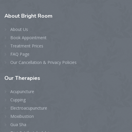
About
Bright Room
About Us
Book Appointment
Treatment Prices
FAQ Page
Our Cancellation & Privacy Policies
Our
Therapies
Acupuncture
Cupping
Electroacupuncture
Moxibustion
Gua Sha