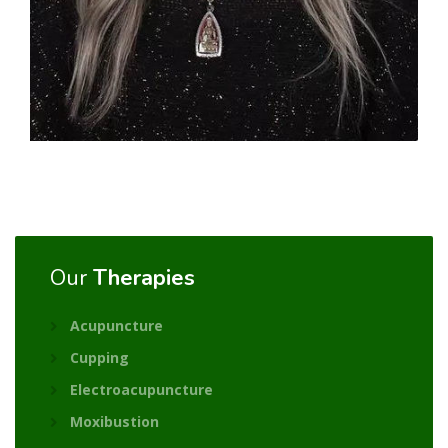
Our
Therapies
Acupuncture
Cupping
Electroacupuncture
Moxibustion