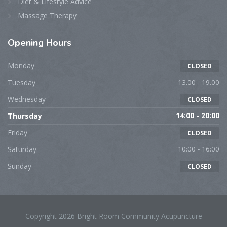
Diet & Lifestyle Advice
Massage Therapy
Opening
Hours
Monday
CLOSED
Tuesday
13.00 - 19.00
Wednesday
CLOSED
Thursday
14:00 - 20:00
Friday
CLOSED
Saturday
10:00 - 16:00
Sunday
CLOSED
Copyright 2026 Bright Room Community Acupuncture