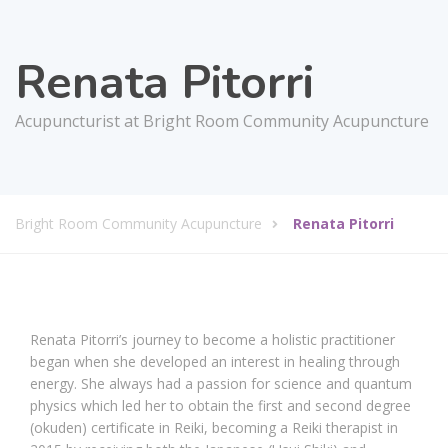
Renata Pitorri
Acupuncturist at Bright Room Community Acupuncture
Bright Room Community Acupuncture
Renata Pitorri
Renata Pitorri’s journey to become a holistic practitioner
began when she developed an interest in healing through
energy. She always had a passion for science and quantum
physics which led her to obtain the first and second degree
(okuden) certificate in Reiki, becoming a Reiki therapist in