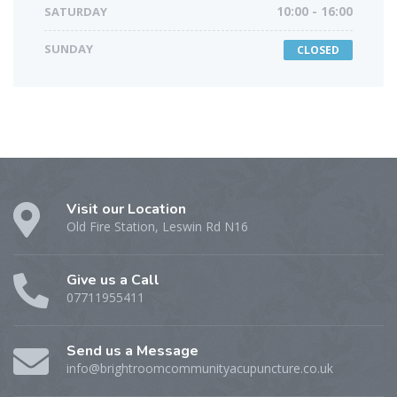
SATURDAY
10:00 - 16:00
SUNDAY
CLOSED
Visit our Location
Old Fire Station, Leswin Rd N16
Give us a Call
07711955411
Send us a Message
info@brightroomcommunityacupuncture.co.uk