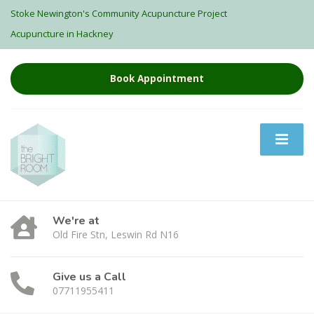
Stoke Newington's Community Acupuncture Project
Acupuncture in Hackney
Book Appointment
We're at
Old Fire Stn, Leswin Rd N16
Give us a Call
07711955411