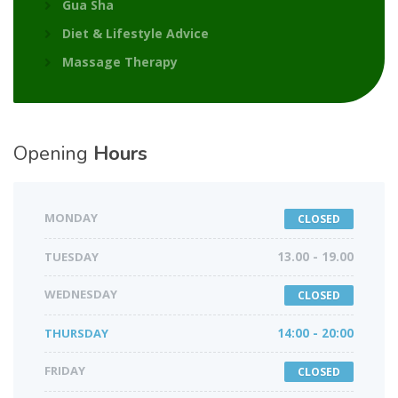
Gua Sha
Diet & Lifestyle Advice
Massage Therapy
Opening
Hours
MONDAY
CLOSED
TUESDAY
13.00 - 19.00
WEDNESDAY
CLOSED
THURSDAY
14:00 - 20:00
FRIDAY
CLOSED