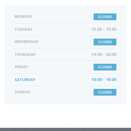
MONDAY
CLOSED
TUESDAY
13.00 - 19.00
WEDNESDAY
CLOSED
THURSDAY
14:00 - 20:00
FRIDAY
CLOSED
SATURDAY
10:00 - 16:00
SUNDAY
CLOSED