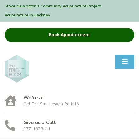
Stoke Newington's Community Acupuncture Project
Acupuncture in Hackney
Book Appointment
We're at
Old Fire Stn, Leswin Rd N16
Give us a Call
07711955411