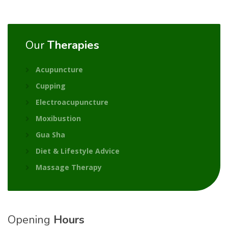
Our
Therapies
Acupuncture
Cupping
Electroacupuncture
Moxibustion
Gua Sha
Diet & Lifestyle Advice
Massage Therapy
Opening
Hours