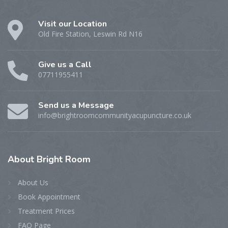
Visit our Location
Old Fire Station, Leswin Rd N16
Give us a Call
07711955411
Send us a Message
info@brightroomcommunityacupuncture.co.uk
About
Bright Room
About Us
Book Appointment
Treatment Prices
FAQ Page