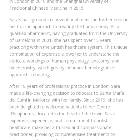
in London in 2016 and the Shanghai University of
Traditional Chinese Medicine in 2015.
Sara’s background in conventional medicine further enriches
her holistic approach to treating the human body. As a
qualified pharmacist, having graduated from the University
of Barcelona in 2001, she has spent over 15 years
practicing within the British healthcare system. This unique
combination of expertise allows her to understand the
intricate workings of human physiology, anatomy, and
biochemistry, which greatly influence her integrative
approach to healing.
After 18 years of professional practice in London, Sara
made a life-changing decision to relocate to Santa María
del Camí in Mallorca with her family. Since 2019, she has
been delighted to welcome patients to her Centre
d’Acupuntura, located in the heart of the town. Sara’s
expertise, experience, and commitment to holistic
healthcare make her a trusted and compassionate
practitioner, providing comprehensive treatments to