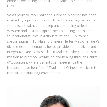
enhance well-being and restore balance to her patients’
lives.
Sara’s journey into Traditional Chinese Medicine has been
marked by a profound commitment to learning, a passion
for holistic health, and a deep understanding of both
Western and Eastern approaches to healing. From her
foundational studies in Acupuncture and TCM to her
specialization in Tui Na and Chinese Herbal Medicine, Sara’s
diverse expertise enables her to provide personalized and
integrative care. Now settled in Mallorca, she continues her
mission to promote well-being and healing through Centre
d’Acupuntura, where patients can experience the
transformative benefits of Traditional Chinese Medicine in a
tranquil and nurturing environment.