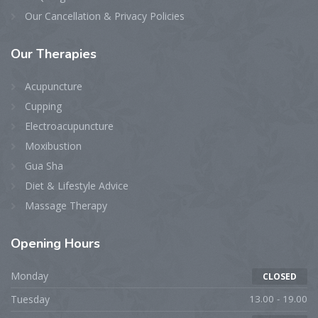
Our Cancellation & Privacy Policies
Our
Therapies
Acupuncture
Cupping
Electroacupuncture
Moxibustion
Gua Sha
Diet & Lifestyle Advice
Massage Therapy
Opening
Hours
Monday
CLOSED
Tuesday
13.00 - 19.00