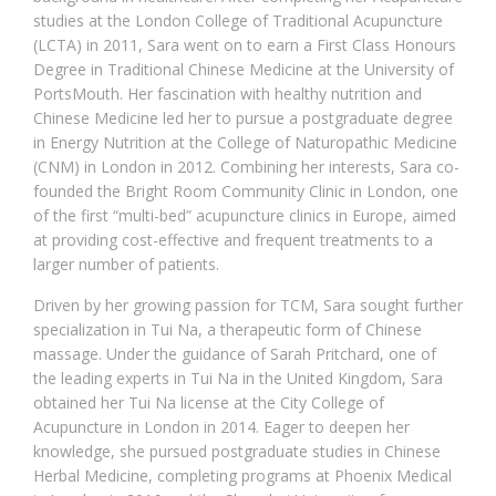
studies at the London College of Traditional Acupuncture
(LCTA) in 2011, Sara went on to earn a First Class Honours
Degree in Traditional Chinese Medicine at the University of
PortsMouth. Her fascination with healthy nutrition and
Chinese Medicine led her to pursue a postgraduate degree
in Energy Nutrition at the College of Naturopathic Medicine
(CNM) in London in 2012. Combining her interests, Sara co-
founded the Bright Room Community Clinic in London, one
of the first “multi-bed” acupuncture clinics in Europe, aimed
at providing cost-effective and frequent treatments to a
larger number of patients.
Driven by her growing passion for TCM, Sara sought further
specialization in Tui Na, a therapeutic form of Chinese
massage. Under the guidance of Sarah Pritchard, one of
the leading experts in Tui Na in the United Kingdom, Sara
obtained her Tui Na license at the City College of
Acupuncture in London in 2014. Eager to deepen her
knowledge, she pursued postgraduate studies in Chinese
Herbal Medicine, completing programs at Phoenix Medical