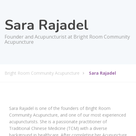
Sara Rajadel
Founder and Acupuncturist at Bright Room Community
Acupuncture
Bright Room Community Acupuncture
Sara Rajadel
Sara Rajadel is one of the founders of Bright Room
Community Acupuncture, and one of our most experienced
acupuncturists. She is a passionate practitioner of
Traditional Chinese Medicine (TCM) with a diverse
background in healthcare. After completing her Acupuncture