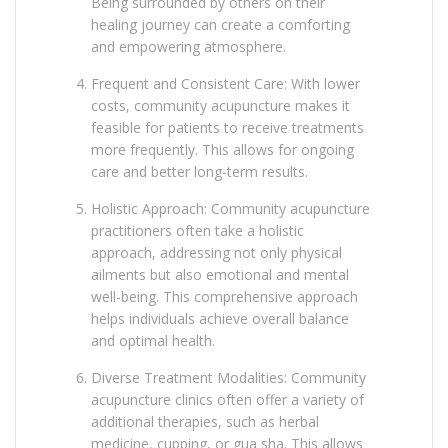
Being surrounded by others on their
healing journey can create a comforting
and empowering atmosphere.
Frequent and Consistent Care: With lower
costs, community acupuncture makes it
feasible for patients to receive treatments
more frequently. This allows for ongoing
care and better long-term results.
Holistic Approach: Community acupuncture
practitioners often take a holistic
approach, addressing not only physical
ailments but also emotional and mental
well-being. This comprehensive approach
helps individuals achieve overall balance
and optimal health.
Diverse Treatment Modalities: Community
acupuncture clinics often offer a variety of
additional therapies, such as herbal
medicine, cupping, or gua sha. This allows