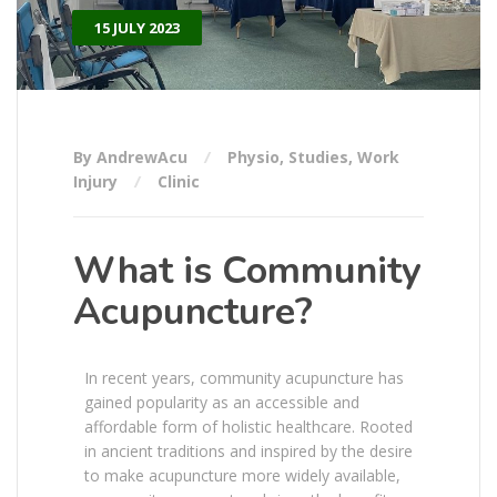
15 JULY 2023
By AndrewAcu
Physio
,
Studies
,
Work
Injury
Clinic
What is Community
Acupuncture?
In recent years, community acupuncture has
gained popularity as an accessible and
affordable form of holistic healthcare. Rooted
in ancient traditions and inspired by the desire
to make acupuncture more widely available,