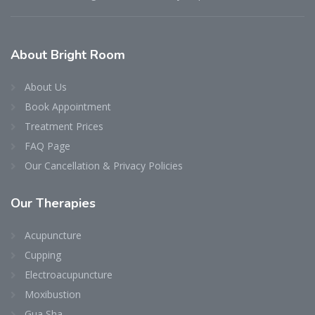
About Bright Room
About Us
Book Appointment
Treatment Prices
FAQ Page
Our Cancellation & Privacy Policies
Our Therapies
Acupuncture
Cupping
Electroacupuncture
Moxibustion
Gua Sha