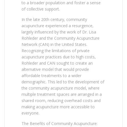
to a broader population and foster a sense
of collective support.
In the late 20th century, community
acupuncture experienced a resurgence,
largely influenced by the work of Dr. Lisa
Rohleder and the Community Acupuncture
Network (CAN) in the United States.
Recognizing the limitations of private
acupuncture practices due to high costs,
Rohleder and CAN sought to create an
alternative model that would provide
affordable treatments to a wider
demographic. This led to the development of
the community acupuncture model, where
multiple treatment spaces are arranged in a
shared room, reducing overhead costs and
making acupuncture more accessible to
everyone.
The Benefits of Community Acupuncture: