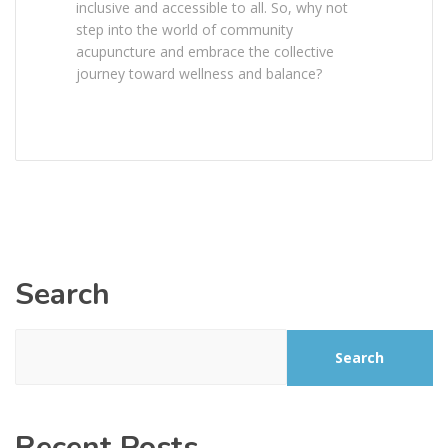
inclusive and accessible to all. So, why not
step into the world of community
acupuncture and embrace the collective
journey toward wellness and balance?
Search
Search
Recent Posts