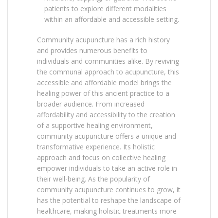
patients to explore different modalities
within an affordable and accessible setting.
Community acupuncture has a rich history
and provides numerous benefits to
individuals and communities alike. By reviving
the communal approach to acupuncture, this
accessible and affordable model brings the
healing power of this ancient practice to a
broader audience. From increased
affordability and accessibility to the creation
of a supportive healing environment,
community acupuncture offers a unique and
transformative experience. Its holistic
approach and focus on collective healing
empower individuals to take an active role in
their well-being. As the popularity of
community acupuncture continues to grow, it
has the potential to reshape the landscape of
healthcare, making holistic treatments more