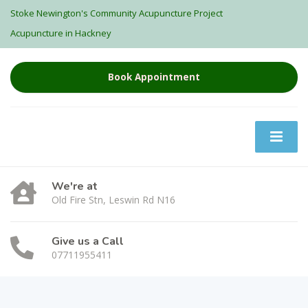
Stoke Newington's Community Acupuncture Project
Acupuncture in Hackney
Book Appointment
We're at
Old Fire Stn, Leswin Rd N16
Give us a Call
07711955411