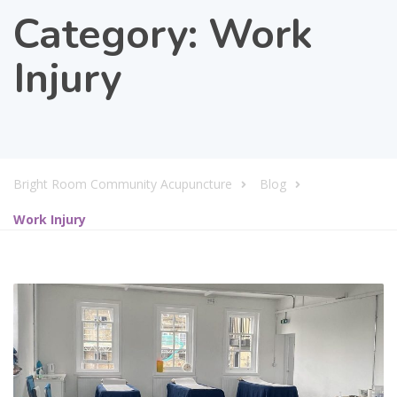
Category:
Work
Injury
Bright Room Community Acupuncture
Blog
Work Injury