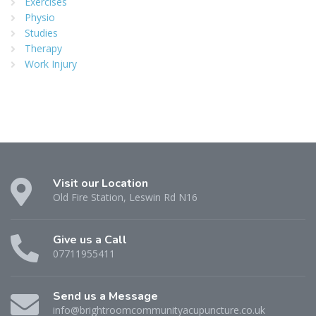
Exercises
Physio
Studies
Therapy
Work Injury
Visit our Location
Old Fire Station, Leswin Rd N16
Give us a Call
07711955411
Send us a Message
info@brightroomcommunityacupuncture.co.uk