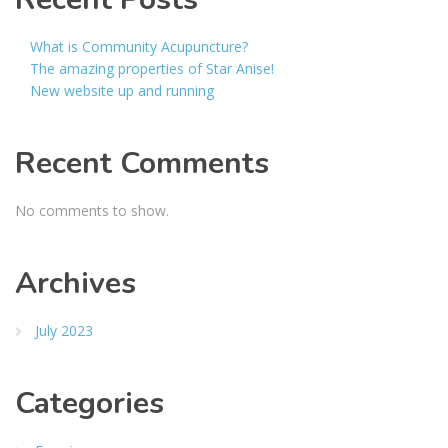
What is Community Acupuncture?
The amazing properties of Star Anise!
New website up and running
Recent Comments
No comments to show.
Archives
July 2023
Categories