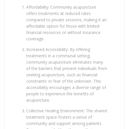
Affordability: Community acupuncture
offers treatments at reduced rates
compared to private sessions, making it an
affordable option for those with limited
financial resources or without insurance
coverage.
Increased Accessibility: By offering
treatments in a communal setting,
community acupuncture eliminates many
of the barriers that prevent individuals from
seeking acupuncture, such as financial
constraints or fear of the unknown. This
accessibility encourages a diverse range of
people to experience the benefits of
acupuncture.
Collective Healing Environment: The shared
treatment space fosters a sense of
community and support among patients.