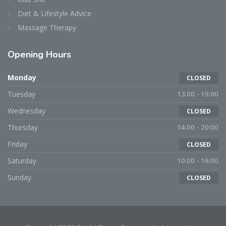
Diet & Lifestyle Advice
Massage Therapy
Opening Hours
Monday
CLOSED
Tuesday
13.00 - 19.00
Wednesday
CLOSED
Thursday
14:00 - 20:00
Friday
CLOSED
Saturday
10:00 - 16:00
Sunday
CLOSED