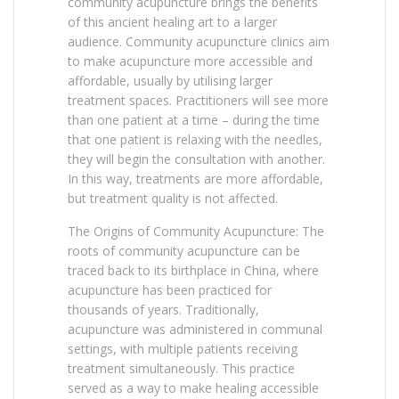
community acupuncture brings the benefits
of this ancient healing art to a larger
audience. Community acupuncture clinics aim
to make acupuncture more accessible and
affordable, usually by utilising larger
treatment spaces. Practitioners will see more
than one patient at a time – during the time
that one patient is relaxing with the needles,
they will begin the consultation with another.
In this way, treatments are more affordable,
but treatment quality is not affected.
The Origins of Community Acupuncture: The
roots of community acupuncture can be
traced back to its birthplace in China, where
acupuncture has been practiced for
thousands of years. Traditionally,
acupuncture was administered in communal
settings, with multiple patients receiving
treatment simultaneously. This practice
served as a way to make healing accessible